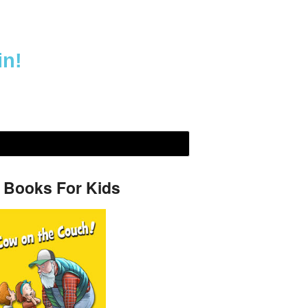
in!
 Books For Kids