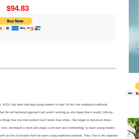
$94.83
$
, M.Ed. has been teaching young readers to read. At first she employed traditional
hat the old fashioned approach just wasn't working as she hoped that it would. Little-by-
ome things that she tried worked much better than others. She began to document these
er time, developed a novel and unique curriculum and methodology to teach young readers
 with far less frustration than her peers using traditional methods. Patty Tew is the originator