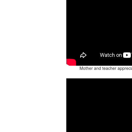
Mother and teacher appreci