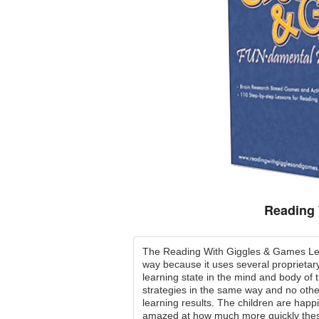
Reading 
The Reading With Giggles & Games Lea
way because it uses several proprietary
learning state in the mind and body of
strategies in the same way and no oth
learning results. The children are happi
amazed at how much more quickly these