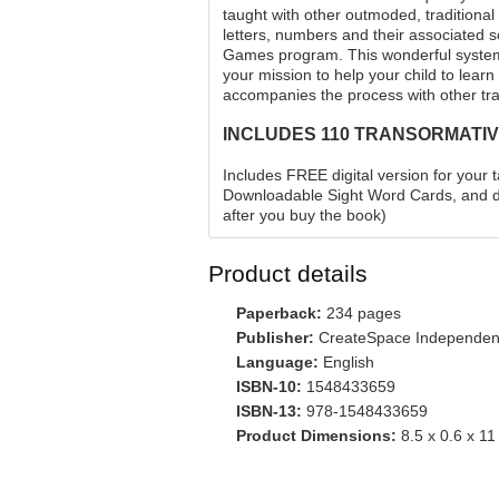
taught with other outmoded, traditiona
letters, numbers and their associated 
Games program. This wonderful system 
your mission to help your child to learn
accompanies the process with other tra
INCLUDES 110 TRANSORMATIV
Includes FREE digital version for your 
Downloadable Sight Word Cards, and do
after you buy the book)
Product details
Paperback:
234 pages
Publisher:
CreateSpace Independent 
Language:
English
ISBN-10:
1548433659
ISBN-13:
978-1548433659
Product Dimensions:
8.5 x 0.6 x 11