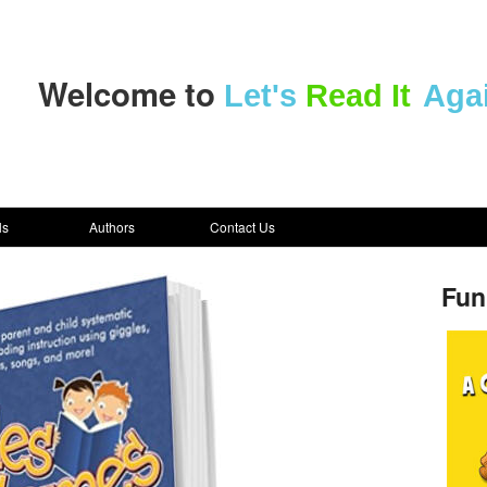
Welcome to
Let's
Read It
Aga
ls
Authors
Contact Us
Fun