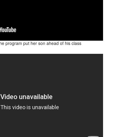
e program put her son ahead of his class