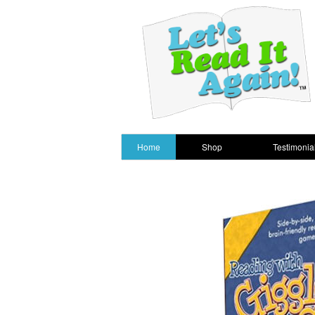
Home
Shop
Testimonia