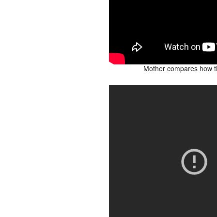
Mother compares how th