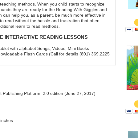
l teaching methods. When you child starts to recognize
sounds they are ready for the Reading With Giggles and
$
can help you, as a parent, be much more effective in
 to read without the hassle and frustration that often
ditional learn to read methods.
E INTERACTIVE READING LESSONS
tablet with alphabet Songs, Videos, Mini Books
wloadable Flash Cards (Call for details (801) 369.2225
Publishing Platform; 2.0 edition (June 27, 2017)
$
 inches