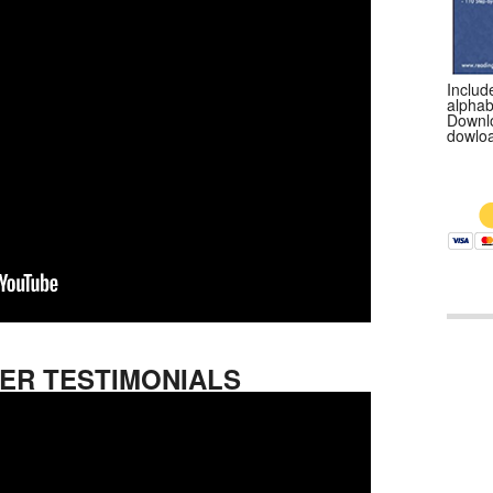
Include
alphab
Downlo
dowloa
$9
ER TESTIMONIALS