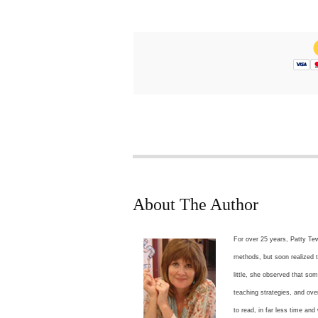
About The Author
For over 25 years, Patty Tew
methods, but soon realized t
little, she observed that s
teaching strategies, and ov
to read, in far less time and