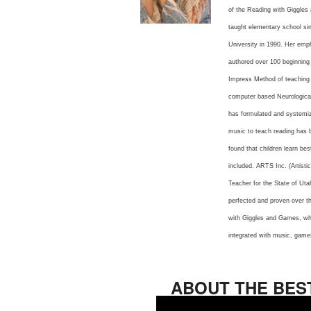
of the Reading with Giggles
taught elementary school si
University in 1990. Her emph
authored over 100 beginning
Impress Method of teaching 
computer based Neurological
has formulated and systemize
music to teach reading has b
found that children learn be
included. ARTS Inc. (Artist
Teacher for the State of Uta
perfected and proven over th
with Giggles and Games, whi
integrated with music, games
ABOUT THE BES