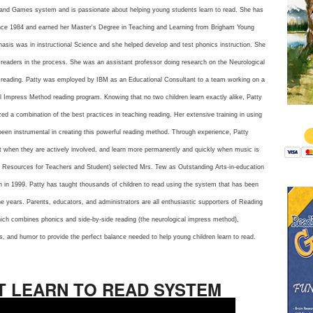
 and Games system and is passionate about helping young students learn to read. She has
nce 1984 and earned her Master's Degree in Teaching and Learning from Brigham Young
asis was in instructional Science and she helped develop and test phonics instruction. She
 readers in the process. She was an assistant professor doing research on the Neurological
reading. Patty was employed by IBM as an Educational Consultant to a team working on a
 Impress Method reading program. Knowing that no two children learn exactly alike, Patty
$
d a combination of the best practices in teaching reading. Her extensive training in using
een instrumental in creating this powerful reading method. Through experience, Patty
st when they are actively involved, and learn more permanently and quickly when music is
ic Resources for Teachers and Student) selected Mrs. Tew as Outstanding Arts-in-education
h in 1999. Patty has taught thousands of children to read using the system that has been
e years. Parents, educators, and administrators are all enthusiastic supporters of Reading
ch combines phonics and side-by-side reading (the neurological impress method),
, and humor to provide the perfect balance needed to help young children learn to read.
T LEARN TO READ SYSTEM