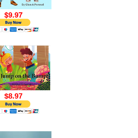
9.97
8.97