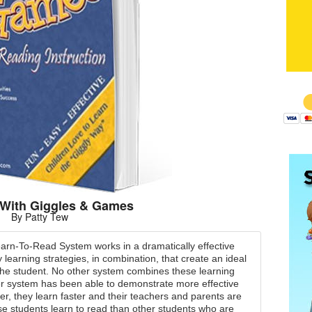
$
With Giggles & Games
By Patty Tew
rn-To-Read System works in a dramatically effective
 learning strategies, in combination, that create an ideal
 the student. No other system combines these learning
er system has been able to demonstrate more effective
er, they learn faster and their teachers and parents are
 students learn to read than other students who are