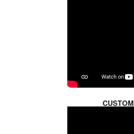
CUSTOM