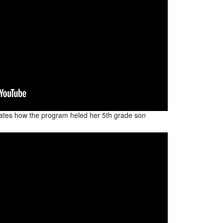
ates how the program heled her 5th grade son