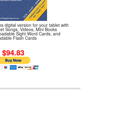
s digital version for your tablet with
et Songs, Videos, Mini Books
adable Sight Word Cards, and
dable Flash Cards
4.83