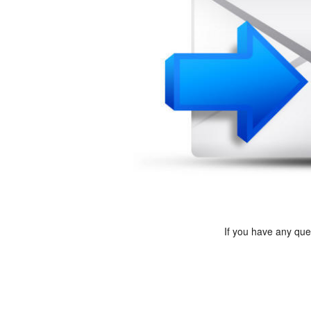
If you have any qu