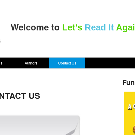
Welcome to
Let's
Read It
Agai
ls
Authors
Contact Us
Fun
NTACT US