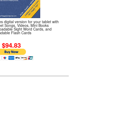
s digital version for your tablet with
et Songs, Videos, Mini Books
adable Sight Word Cards, and
dable Flash Cards
4.83