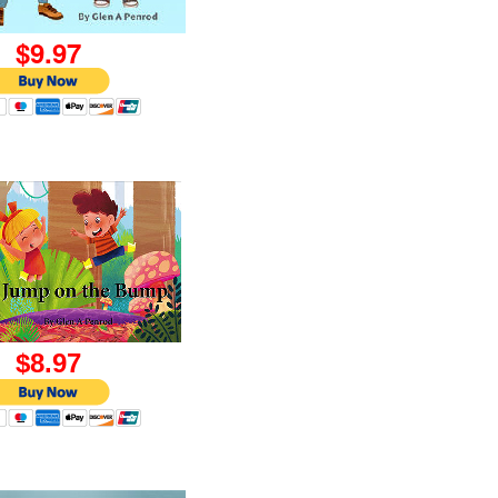
9.97
8.97