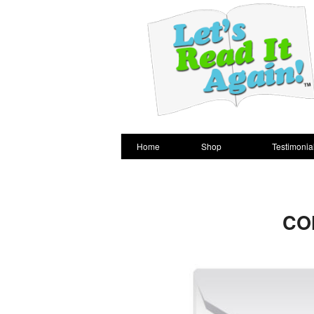
Home
Shop
Testimonia
CO