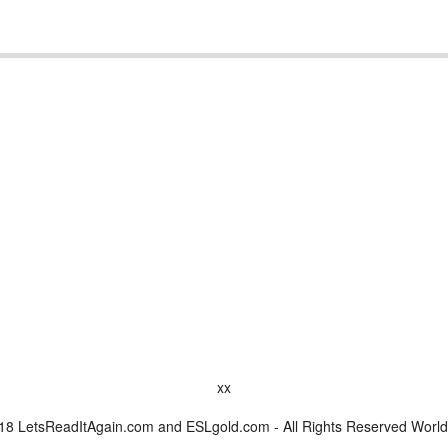
xx
8 LetsReadItAgain.com and ESLgold.com - All Rights Reserved Worl