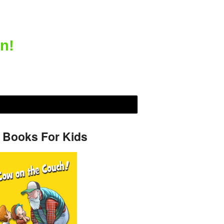
n!
 Books For Kids