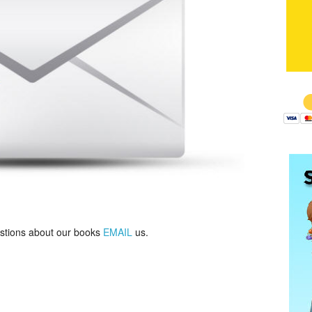
$
estions about our books
EMAIL
us.