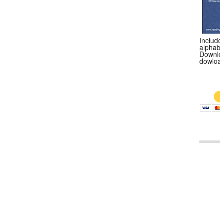
Include
alphab
Downlo
dowloa
$9